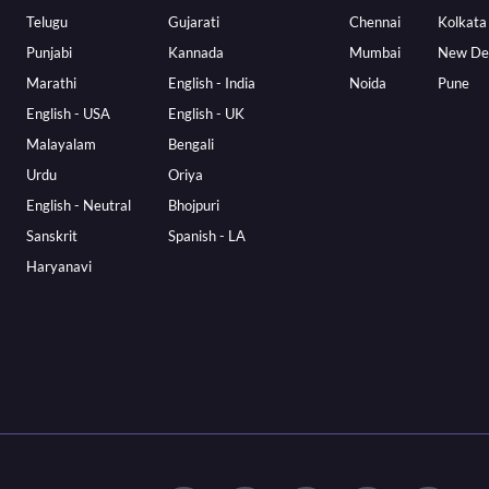
Telugu
Gujarati
Chennai
Kolkata
Punjabi
Kannada
Mumbai
New De
Marathi
English - India
Noida
Pune
English - USA
English - UK
Malayalam
Bengali
Urdu
Oriya
English - Neutral
Bhojpuri
Sanskrit
Spanish - LA
Haryanavi