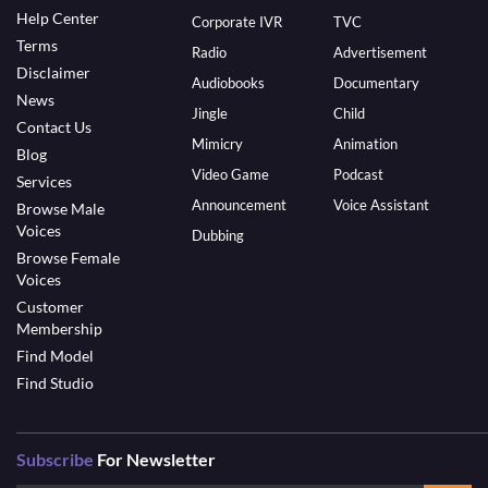
Help Center
Corporate IVR
TVC
Terms
Radio
Advertisement
Disclaimer
Audiobooks
Documentary
News
Jingle
Child
Contact Us
Mimicry
Animation
Blog
Video Game
Podcast
Services
Announcement
Voice Assistant
Browse Male
Voices
Dubbing
Browse Female
Voices
Customer
Membership
Find Model
Find Studio
Subscribe
For Newsletter