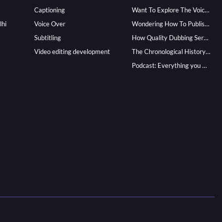
Captioning
Want To Explore The Voice Over Career? Know How To Become A Pro!
lhi
Voice Over
Wondering How To Publish Your Audiobook? Here’s How To Reach A Wider Audience
Subtitling
How Quality Dubbing Services In Multiple Languages Can Boost Your Global Presence
Video editing development
The Chronological History of Voice-over: From it’s Dawn till Now
Podcast: Everything you Need to know for Launching One