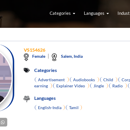
Categories
Languages
Indust
VS154626
Female
Salem, India
Categories
Advertisement
Audiobooks
Child
Corp
earning
Explainer Video
Jingle
Radio
Languages
English-India
Tamil