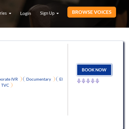
BROWSE VOICES
ries
Login
Sign Up
BOOK NOW
orate IVR
Documentary
El
TVC