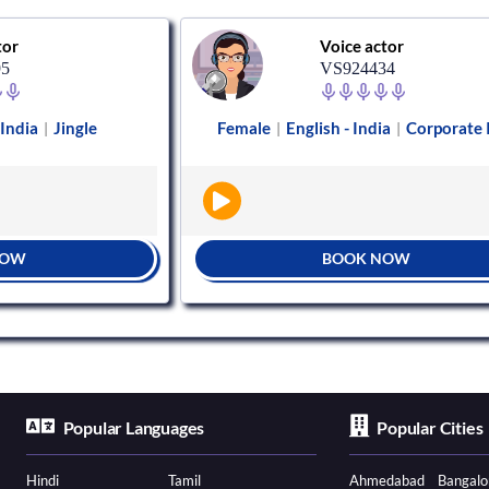
tor
Voice actor
95
VS924434
 India
Jingle
Female
English - India
Corporate
|
|
|
NOW
BOOK NOW
Popular Languages
Popular Cities
Hindi
Tamil
Ahmedabad
Bangalo