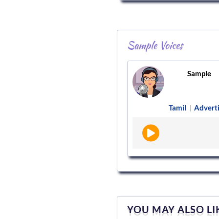
Sample Voices
Sample
Tamil
Advert
|
YOU MAY ALSO LI