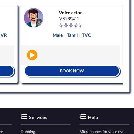
Voice actor
VS789412
 IVR
Male
Tamil
TVC
|
|
BOOK NOW
Services
Help
re
Dubbing
Microphones for voice over - ultimate guide