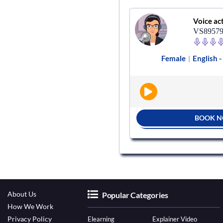
Voice actor
Voice ac
VS367422
VS8957
ale
English - India
Radio
Female
English -
|
|
|
BOOK NOW
BOOK 
About Us
Popular Categories
How We Work
Privacy Policy
Elearning
Explainer Video