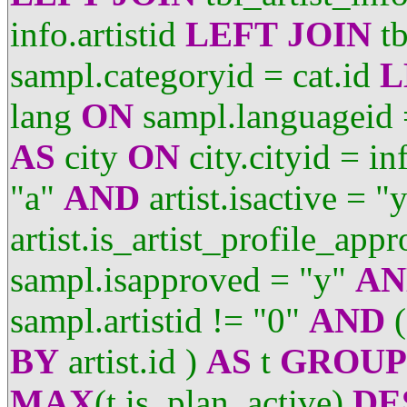
info.artistid
LEFT
JOIN
tb
sampl.categoryid = cat.id
L
lang
ON
sampl.languageid 
AS
city
ON
city.cityid = in
"a"
AND
artist.isactive = "
artist.is_artist_profile_app
sampl.isapproved = "y"
AN
sampl.artistid != "0"
AND
(
BY
artist.id )
AS
t
GROUP
MAX
(t.is_plan_active)
DE