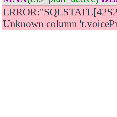
ERROR:"SQLSTATE[42S22]
Unknown column 't.voicePric