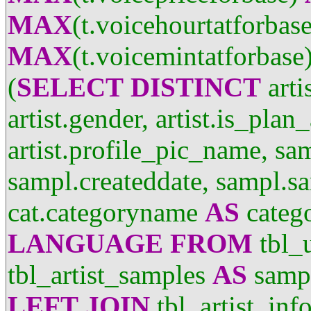
MAX
(t.voicehourtatforbas
MAX
(t.voicemintatforbase
(
SELECT
DISTINCT
arti
artist.gender, artist.is_plan
artist.profile_pic_name, sa
sampl.createddate, sampl.sa
cat.categoryname
AS
categ
LANGUAGE
FROM
tbl_
tbl_artist_samples
AS
samp
LEFT
JOIN
tbl_artist_inf