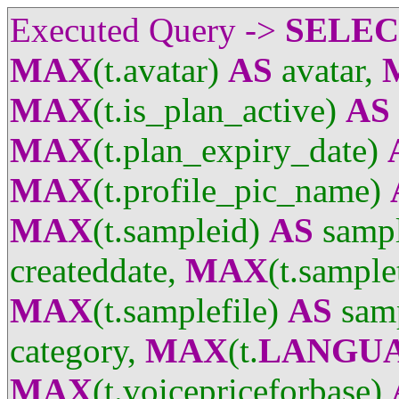
Executed Query ->
SELE
MAX
(t.avatar)
AS
avatar,
MAX
(t.is_plan_active)
AS
MAX
(t.plan_expiry_date)
MAX
(t.profile_pic_name)
MAX
(t.sampleid)
AS
sampl
createddate,
MAX
(t.sample
MAX
(t.samplefile)
AS
samp
category,
MAX
(t.
LANGU
MAX
(t.voicepriceforbase)