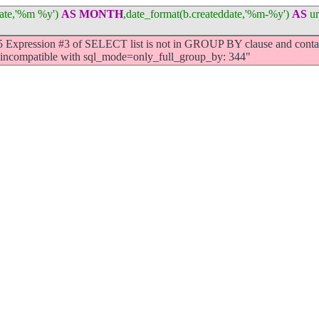
ddate,'%m %y')
AS
MONTH
,date_format(b.createddate,'%m-%y')
AS
ur
Expression #3 of SELECT list is not in GROUP BY clause and contai
s incompatible with sql_mode=only_full_group_by: 344"