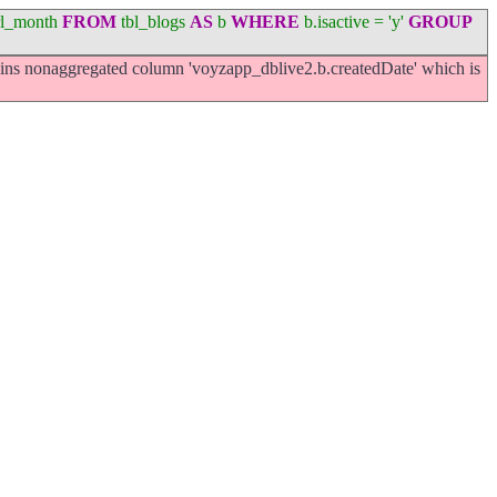
l_month
FROM
tbl_blogs
AS
b
WHERE
b.isactive = 'y'
GROUP
ns nonaggregated column 'voyzapp_dblive2.b.createdDate' which is