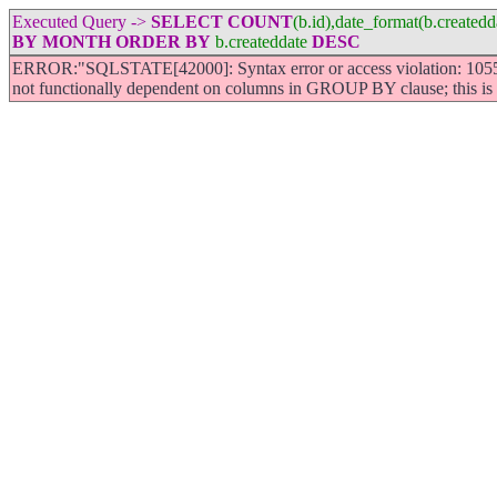
Executed Query ->
SELECT
COUNT
(b.id),date_format(b.create
BY
MONTH
ORDER
BY
b.createddate
DESC
ERROR:"SQLSTATE[42000]: Syntax error or access violation: 1055 
not functionally dependent on columns in GROUP BY clause; this i