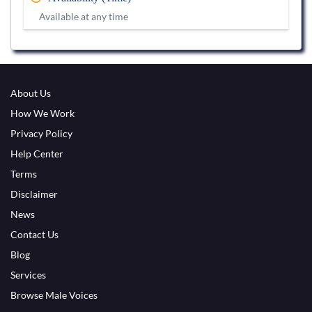
Available at any time
About Us
How We Work
Privacy Policy
Help Center
Terms
Disclaimer
News
Contact Us
Blog
Services
Browse Male Voices