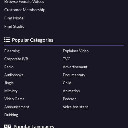
Browse Female Voices
Customer Membership
Find Model
Find Studio
Popular Categories
Elearning
Explainer Video
Corporate IVR
TVC
Radio
Advertisement
Audiobooks
Documentary
Jingle
Child
Mimicry
Animation
Video Game
Podcast
Announcement
Voice Assistant
Dubbing
Popular Languages