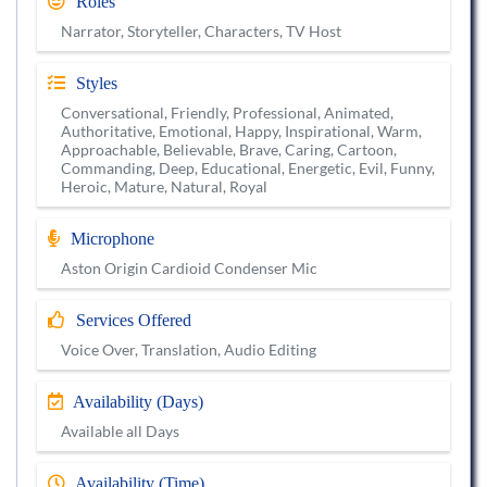
Roles
Narrator, Storyteller, Characters, TV Host
Styles
Conversational, Friendly, Professional, Animated,
Authoritative, Emotional, Happy, Inspirational, Warm,
Approachable, Believable, Brave, Caring, Cartoon,
Commanding, Deep, Educational, Energetic, Evil, Funny,
Heroic, Mature, Natural, Royal
Microphone
Aston Origin Cardioid Condenser Mic
Services Offered
Voice Over, Translation, Audio Editing
Availability (Days)
Available all Days
Availability (Time)