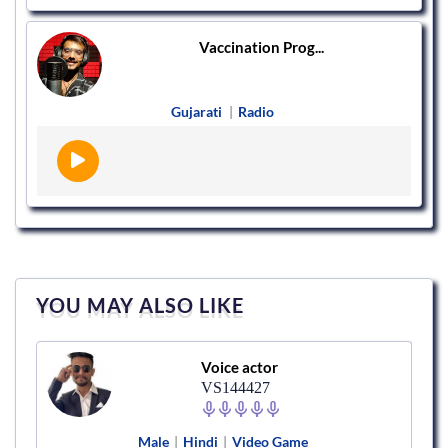
Vaccination Prog...
Gujarati
|
Radio
YOU MAY ALSO LIKE
Voice actor
VS144427
Male
|
Hindi
|
Video Game