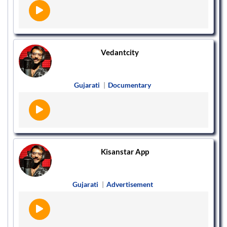
Vedantcity
Gujarati
|
Documentary
Kisanstar App
Gujarati
|
Advertisement