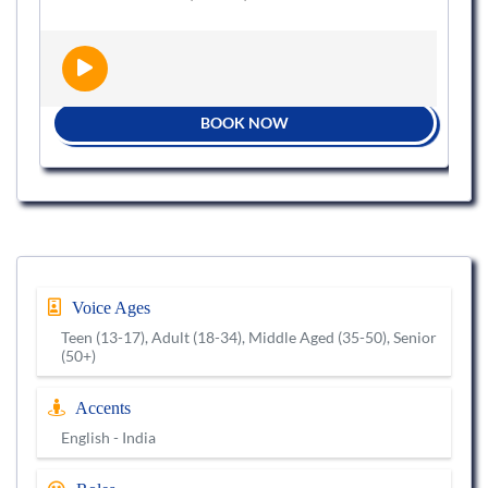
BOOK NOW
Voice Ages
Teen (13-17), Adult (18-34), Middle Aged (35-50), Senior
(50+)
Accents
English - India