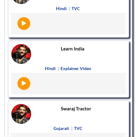
Hindi
|
TVC
Learn India
Hindi
|
Explainer Video
Swaraj Tractor
Gujarati
|
TVC