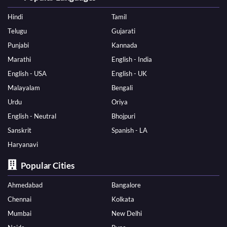
Hindi
Tamil
Telugu
Gujarati
Punjabi
Kannada
Marathi
English - India
English - USA
English - UK
Malayalam
Bengali
Urdu
Oriya
English - Neutral
Bhojpuri
Sanskrit
Spanish - LA
Haryanavi
Popular Cities
Ahmedabad
Bangalore
Chennai
Kolkata
Mumbai
New Delhi