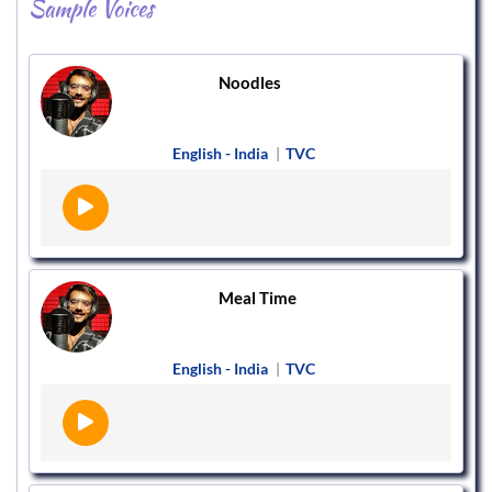
Sample Voices
Noodles
English - India
|
TVC
Meal Time
English - India
|
TVC