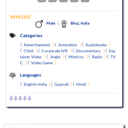
VS911337
Male
Bhuj, India
Categories
Advertisement
Animation
Audiobooks
Child
Corporate IVR
Documentary
Exp
lainer Video
Jingle
Mimicry
Radio
TV
C
Video Game
Languages
English-India
Gujarati
Hindi