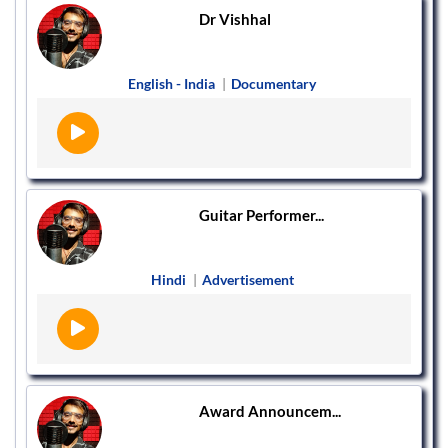
Dr Vishhal
English - India
|
Documentary
Guitar Performer...
Hindi
|
Advertisement
Award Announcem...