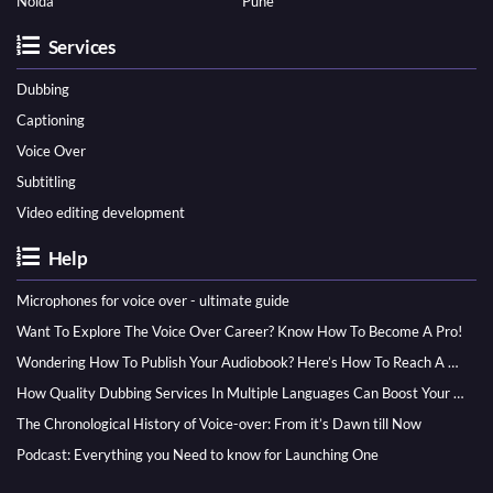
Noida
Pune
Services
Dubbing
Captioning
Voice Over
Subtitling
Video editing development
Help
Microphones for voice over - ultimate guide
Want To Explore The Voice Over Career? Know How To Become A Pro!
Wondering How To Publish Your Audiobook? Here’s How To Reach A Wider Audience
How Quality Dubbing Services In Multiple Languages Can Boost Your Global Presence
The Chronological History of Voice-over: From it’s Dawn till Now
Podcast: Everything you Need to know for Launching One