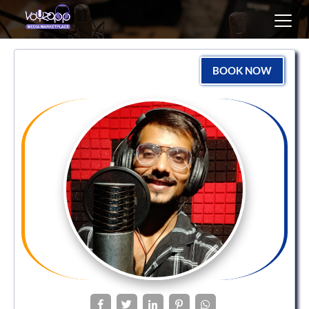
Toggl
navig
BOOK NOW