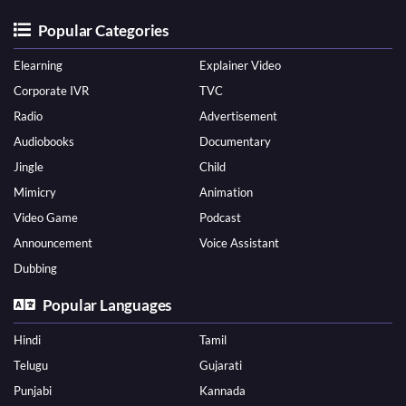
Popular Categories
Elearning
Explainer Video
Corporate IVR
TVC
Radio
Advertisement
Audiobooks
Documentary
Jingle
Child
Mimicry
Animation
Video Game
Podcast
Announcement
Voice Assistant
Dubbing
Popular Languages
Hindi
Tamil
Telugu
Gujarati
Punjabi
Kannada