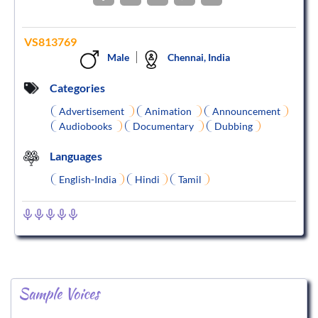
VS813769
Male
Chennai, India
Categories
Advertisement
Animation
Announcement
Audiobooks
Documentary
Dubbing
Languages
English-India
Hindi
Tamil
Sample Voices