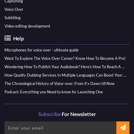
Captioning
Voice Over
Subtitling
Video editing development
Help
Microphones for voice over - ultimate guide
Want To Explore The Voice Over Career? Know How To Become A Pro!
Wondering How To Publish Your Audiobook? Here’s How To Reach A Wider Audience
How Quality Dubbing Services In Multiple Languages Can Boost Your Global Presence
The Chronological History of Voice-over: From it’s Dawn till Now
Podcast: Everything you Need to know for Launching One
Subscribe
For Newsletter