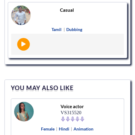
Casual
Tamil
|
Dubbing
YOU MAY ALSO LIKE
Voice actor
VS315520
Female
|
Hindi
|
Animation