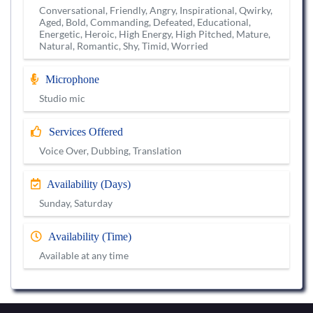
Conversational, Friendly, Angry, Inspirational, Qwirky,
Aged, Bold, Commanding, Defeated, Educational,
Energetic, Heroic, High Energy, High Pitched, Mature,
Natural, Romantic, Shy, Timid, Worried
Microphone
Studio mic
Services Offered
Voice Over, Dubbing, Translation
Availability (Days)
Sunday, Saturday
Availability (Time)
Available at any time