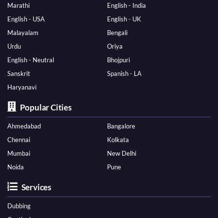
Marathi
English - India
English - USA
English - UK
Malayalam
Bengali
Urdu
Oriya
English - Neutral
Bhojpuri
Sanskrit
Spanish - LA
Haryanavi
Popular Cities
Ahmedabad
Bangalore
Chennai
Kolkata
Mumbai
New Delhi
Noida
Pune
Services
Dubbing