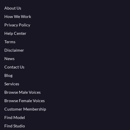
About Us
How We Work
Privacy Policy
Help Center
Terms
Disclaimer
News
Contact Us
Blog
Services
Browse Male Voices
Browse Female Voices
Customer Membership
Find Model
Find Studio