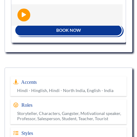
BOOK NOW
Accents
Hindi - Hinglish, Hindi - North India, English - India
Roles
Storyteller, Characters, Gangster, Motivational speaker,
Professor, Salesperson, Student, Teacher, Tourist
Styles