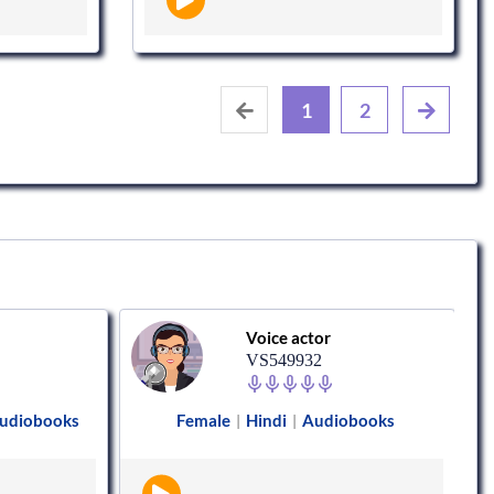
1
2
Voice actor
VS549932
udiobooks
Female
Hindi
Audiobooks
|
|