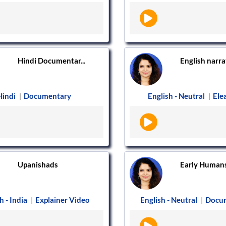
Hindi Documentar...
English narrat
Hindi
Documentary
English - Neutral
Ele
|
|
Upanishads
Early Human
h - India
Explainer Video
English - Neutral
Docu
|
|