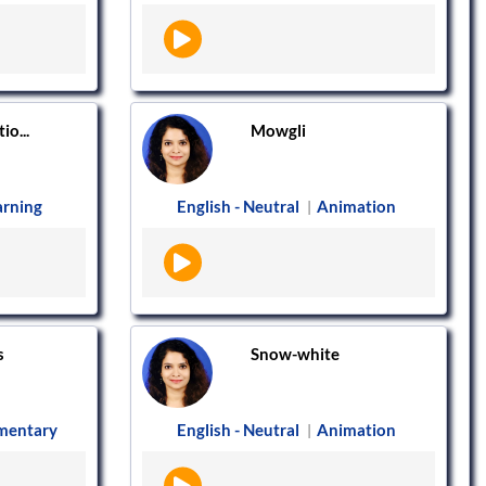
io...
Mowgli
arning
English - Neutral
Animation
|
s
Snow-white
mentary
English - Neutral
Animation
|