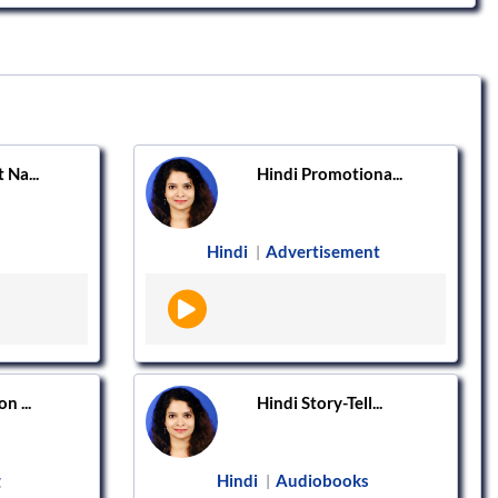
 Na...
Hindi Promotiona...
Hindi
Advertisement
|
n ...
Hindi Story-Tell...
g
Hindi
Audiobooks
|