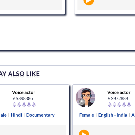
Y ALSO LIKE
Voice actor
Voice actor
VS398386
VS972889
ale
Hindi
Documentary
Female
English - India
A
|
|
|
|