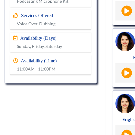
Podcasting Microphone Kit
Services Offered
Voice Over, Dubbing
Availability (Days)
Sunday, Friday, Saturday
Availability (Time)
11:00AM - 11:00PM
Englis