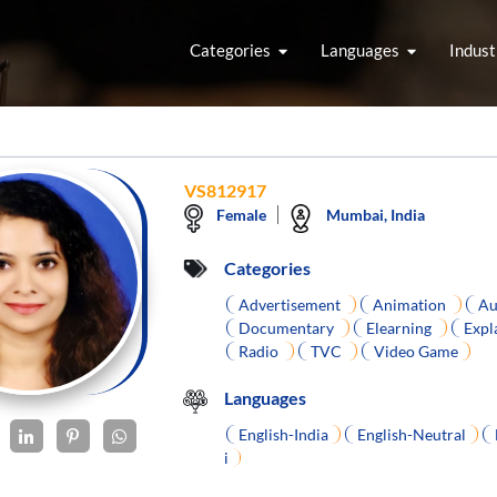
Categories
Languages
Indust
VS812917
Female
Mumbai, India
Categories
Advertisement
Animation
Au
Documentary
Elearning
Expl
Radio
TVC
Video Game
Languages
English-India
English-Neutral
i