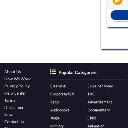
BOOK NOW
About Us
Popular Categories
How We Work
Privacy Policy
Elearning
Explainer Video
Help Center
Corporate IVR
TVC
Terms
Radio
Advertisement
Disclaimer
Audiobooks
Documentary
News
Jingle
Child
Contact Us
Mimicry
Animation