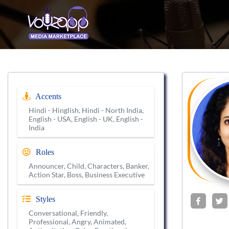
Accents
Hindi - Hinglish, Hindi - North India,
English - USA, English - UK, English -
India
Roles
Announcer, Child, Characters, Banker,
Action Star, Boss, Business Executive
Styles
Conversational, Friendly,
Professional, Angry, Animated,