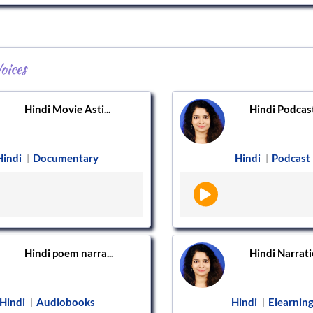
oices
Hindi Movie Asti...
Hindi Podcast
Hindi
Documentary
Hindi
Podcast
|
|
Hindi poem narra...
Hindi Narratio
Hindi
Audiobooks
Hindi
Elearnin
|
|