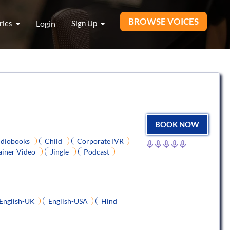
BROWSE VOICES
ries
Login
Sign Up
BOOK NOW
diobooks
Child
Corporate IVR
ainer Video
Jingle
Podcast
English-UK
English-USA
Hind