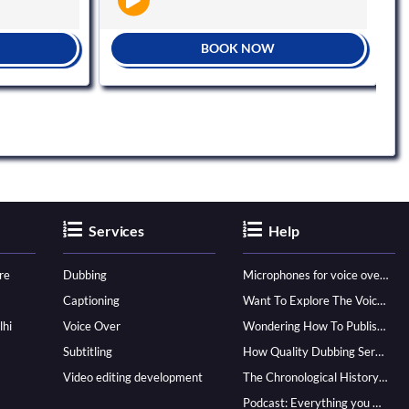
BOOK NOW
Services
Help
re
Dubbing
Microphones for voice over - ultimate guide
Captioning
Want To Explore The Voice Over Career? Know How To Become A Pro!
lhi
Voice Over
Wondering How To Publish Your Audiobook? Here’s How To Reach A Wider Audience
Subtitling
How Quality Dubbing Services In Multiple Languages Can Boost Your Global Presence
Video editing development
The Chronological History of Voice-over: From it’s Dawn till Now
Podcast: Everything you Need to know for Launching One