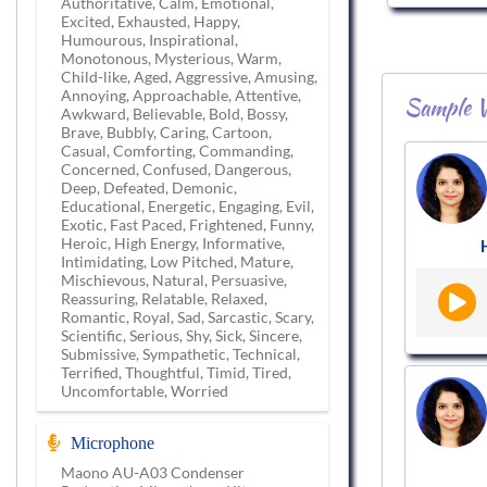
Authoritative, Calm, Emotional,
Excited, Exhausted, Happy,
Humourous, Inspirational,
Monotonous, Mysterious, Warm,
Child-like, Aged, Aggressive, Amusing,
Annoying, Approachable, Attentive,
Sample V
Awkward, Believable, Bold, Bossy,
Brave, Bubbly, Caring, Cartoon,
Casual, Comforting, Commanding,
Concerned, Confused, Dangerous,
Deep, Defeated, Demonic,
Educational, Energetic, Engaging, Evil,
Exotic, Fast Paced, Frightened, Funny,
Heroic, High Energy, Informative,
Intimidating, Low Pitched, Mature,
Mischievous, Natural, Persuasive,
Reassuring, Relatable, Relaxed,
Romantic, Royal, Sad, Sarcastic, Scary,
Scientific, Serious, Shy, Sick, Sincere,
Submissive, Sympathetic, Technical,
Terrified, Thoughtful, Timid, Tired,
Uncomfortable, Worried
Microphone
Maono AU-A03 Condenser