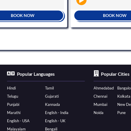
BOOK NOW
BOOK NOW
Popular Languages
Popular Cities
Hindi
Tamil
Ahmedabad
Bangalo
Telugu
Gujarati
Chennai
Kolkata
Punjabi
Kannada
Mumbai
New De
Marathi
English - India
Noida
Pune
English - USA
English - UK
Malayalam
Bengali