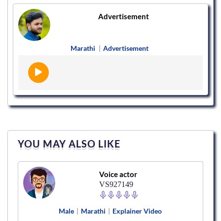
Advertisement
Marathi
|
Advertisement
YOU MAY ALSO LIKE
Voice actor
VS927149
Male
|
Marathi
|
Explainer Video