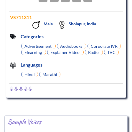
VS711311
Male
Sholapur, India
Categories
Advertisement
Audiobooks
Corporate IVR
Elearning
Explainer Video
Radio
TVC
Languages
Hindi
Marathi
Sample Voices