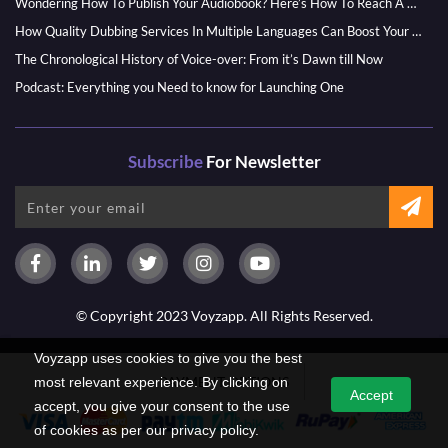
Wondering How To Publish Your Audiobook? Here’s How To Reach A Wider Audience
How Quality Dubbing Services In Multiple Languages Can Boost Your Global Presence
The Chronological History of Voice-over: From it’s Dawn till Now
Podcast: Everything you Need to know for Launching One
Subscribe
For Newsletter
© Copyright 2023 Voyzapp. All Rights Reserved.
Voyzapp uses cookies to give you the best
PAYMENT OPTIONS
most relevant experience. By clicking on
Accept
accept, you give your consent to the use
of cookies as per our privacy policy.