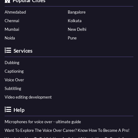
Popular Cities
Ahmedabad
Bangalore
Chennai
Kolkata
Mumbai
New Delhi
Noida
Pune
Services
Dubbing
Captioning
Voice Over
Subtitling
Video editing development
Help
Microphones for voice over - ultimate guide
Want To Explore The Voice Over Career? Know How To Become A Pro!