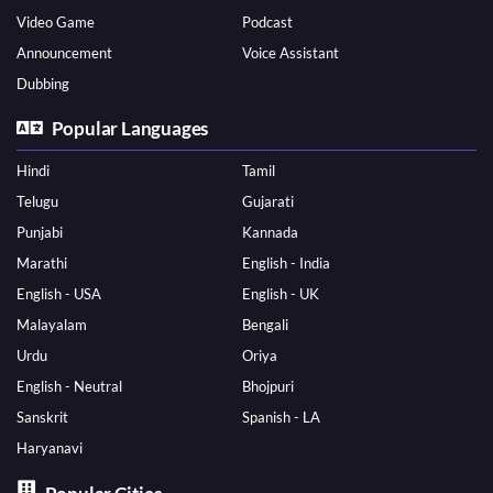
Video Game
Podcast
Announcement
Voice Assistant
Dubbing
Popular Languages
Hindi
Tamil
Telugu
Gujarati
Punjabi
Kannada
Marathi
English - India
English - USA
English - UK
Malayalam
Bengali
Urdu
Oriya
English - Neutral
Bhojpuri
Sanskrit
Spanish - LA
Haryanavi