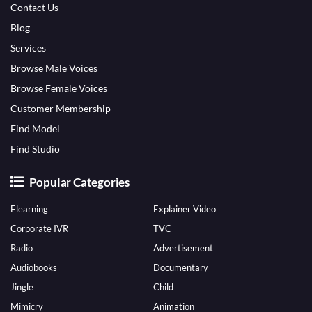
Contact Us
Blog
Services
Browse Male Voices
Browse Female Voices
Customer Membership
Find Model
Find Studio
Popular Categories
Elearning
Explainer Video
Corporate IVR
TVC
Radio
Advertisement
Audiobooks
Documentary
Jingle
Child
Mimicry
Animation