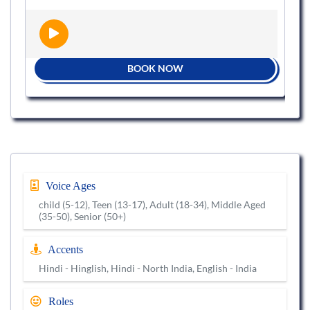
BOOK NOW
Voice Ages
child (5-12), Teen (13-17), Adult (18-34), Middle Aged
(35-50), Senior (50+)
Accents
Hindi - Hinglish, Hindi - North India, English - India
Roles