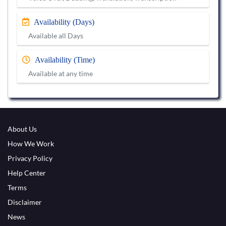
Availability (Days)
Available all Days
Availability (Time)
Available at any time
About Us
How We Work
Privacy Policy
Help Center
Terms
Disclaimer
News