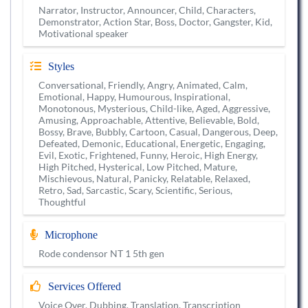
Narrator, Instructor, Announcer, Child, Characters,
Demonstrator, Action Star, Boss, Doctor, Gangster, Kid,
Motivational speaker
Styles
Conversational, Friendly, Angry, Animated, Calm,
Emotional, Happy, Humourous, Inspirational,
Monotonous, Mysterious, Child-like, Aged, Aggressive,
Amusing, Approachable, Attentive, Believable, Bold,
Bossy, Brave, Bubbly, Cartoon, Casual, Dangerous, Deep,
Defeated, Demonic, Educational, Energetic, Engaging,
Evil, Exotic, Frightened, Funny, Heroic, High Energy,
High Pitched, Hysterical, Low Pitched, Mature,
Mischievous, Natural, Panicky, Relatable, Relaxed,
Retro, Sad, Sarcastic, Scary, Scientific, Serious,
Thoughtful
Microphone
Rode condensor NT 1 5th gen
Services Offered
Voice Over, Dubbing, Translation, Transcription