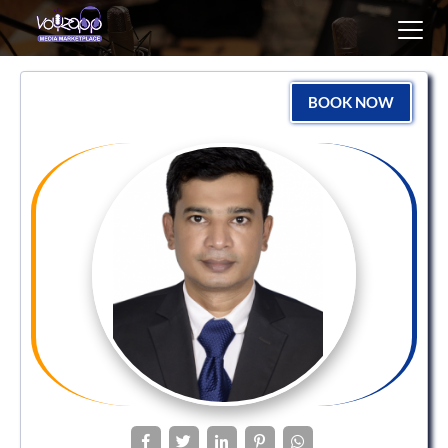
Toggl
navig
BOOK NOW