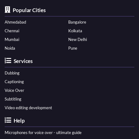
Popular Cities
Ahmedabad
Bangalore
Chennai
Kolkata
Mumbai
New Delhi
Noida
Pune
Services
Dubbing
Captioning
Voice Over
Subtitling
Video editing development
Help
Microphones for voice over - ultimate guide