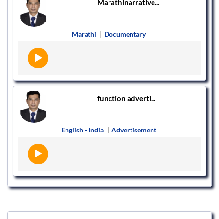
Marathinarrative...
Marathi
|
Documentary
function adverti...
English - India
|
Advertisement