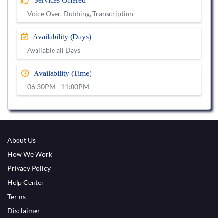
Services Offered
Voice Over, Dubbing, Transcription
Availability (Days)
Available all Days
Availability (Time)
06:30PM - 11:00PM
About Us
How We Work
Privacy Policy
Help Center
Terms
Disclaimer