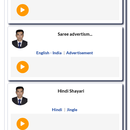
Saree advertism...
English - India
|
Advertisement
Hindi Shayari
Hindi
|
Jingle