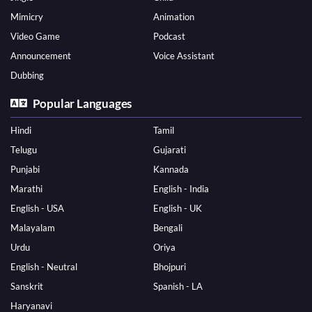
Mimicry
Animation
Video Game
Podcast
Announcement
Voice Assistant
Dubbing
Popular Languages
Hindi
Tamil
Telugu
Gujarati
Punjabi
Kannada
Marathi
English - India
English - USA
English - UK
Malayalam
Bengali
Urdu
Oriya
English - Neutral
Bhojpuri
Sanskrit
Spanish - LA
Haryanavi