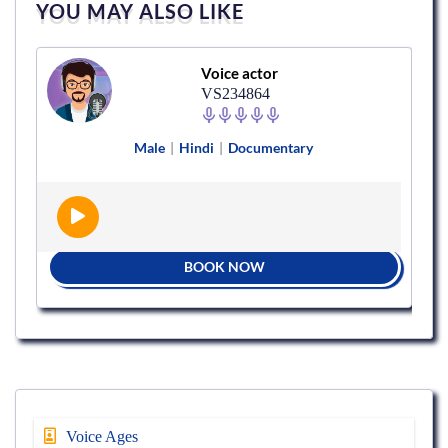
YOU MAY ALSO LIKE
Voice actor
VS234864
Male
|
Hindi
|
Documentary
BOOK NOW
Voice Ages