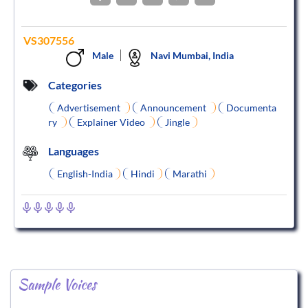
VS307556
Male
Navi Mumbai, India
Categories
Advertisement
Announcement
Documenta
ry
Explainer Video
Jingle
Languages
English-India
Hindi
Marathi
Sample Voices