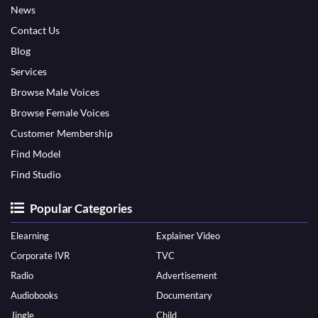
News
Contact Us
Blog
Services
Browse Male Voices
Browse Female Voices
Customer Membership
Find Model
Find Studio
Popular Categories
Elearning
Explainer Video
Corporate IVR
TVC
Radio
Advertisement
Audiobooks
Documentary
Jingle
Child