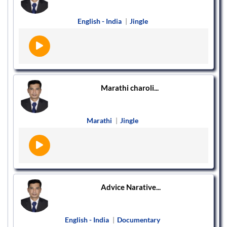
English - India
|
Jingle
Marathi charoli...
Marathi
|
Jingle
Advice Narative...
English - India
|
Documentary