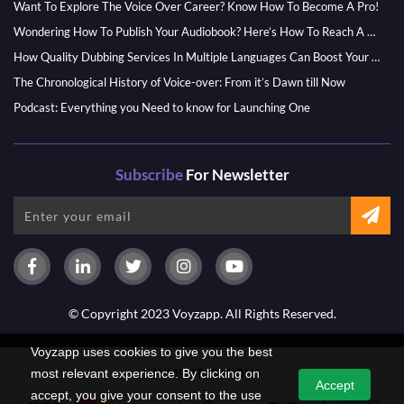
Want To Explore The Voice Over Career? Know How To Become A Pro!
Wondering How To Publish Your Audiobook? Here’s How To Reach A Wider Audience
How Quality Dubbing Services In Multiple Languages Can Boost Your Global Presence
The Chronological History of Voice-over: From it’s Dawn till Now
Podcast: Everything you Need to know for Launching One
Subscribe
For Newsletter
© Copyright 2023 Voyzapp. All Rights Reserved.
Voyzapp uses cookies to give you the best
PAYMENT OPTIONS
most relevant experience. By clicking on
Accept
accept, you give your consent to the use