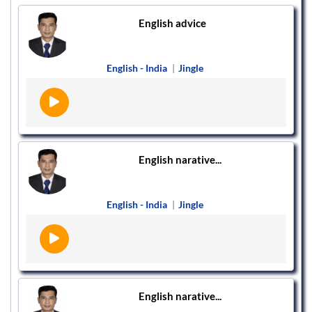
English advice
English - India
|
Jingle
English narative...
English - India
|
Jingle
English narative...