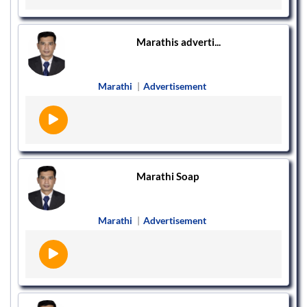
Marathis adverti...
Marathi
|
Advertisement
Marathi Soap
Marathi
|
Advertisement