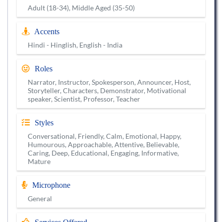
Adult (18-34), Middle Aged (35-50)
Accents
Hindi - Hinglish, English - India
Roles
Narrator, Instructor, Spokesperson, Announcer, Host,
Storyteller, Characters, Demonstrator, Motivational
speaker, Scientist, Professor, Teacher
Styles
Conversational, Friendly, Calm, Emotional, Happy,
Humourous, Approachable, Attentive, Believable,
Caring, Deep, Educational, Engaging, Informative,
Mature
Microphone
General