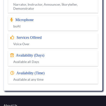
Narrator, Instructor, Announcer, Storyteller,
Demonstrator
Microphone
boAt
Services Offered
Voice Over
Availability (Days)
Available all Days
Availability (Time)
Available at any time
About Us