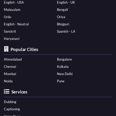
English - USA
English - UK
Malayalam
Bengali
Urdu
Oriya
English - Neutral
Bhojpuri
Sanskrit
Spanish - LA
Haryanavi
Popular Cities
Ahmedabad
Bangalore
Chennai
Kolkata
Mumbai
New Delhi
Noida
Pune
Services
Dubbing
Captioning