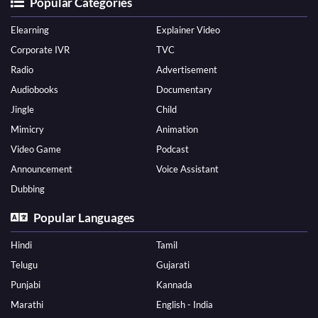
Popular Categories
Elearning
Explainer Video
Corporate IVR
TVC
Radio
Advertisement
Audiobooks
Documentary
Jingle
Child
Mimicry
Animation
Video Game
Podcast
Announcement
Voice Assistant
Dubbing
Popular Languages
Hindi
Tamil
Telugu
Gujarati
Punjabi
Kannada
Marathi
English - India