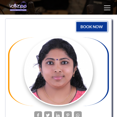
Toggl
navig
BOOK NOW