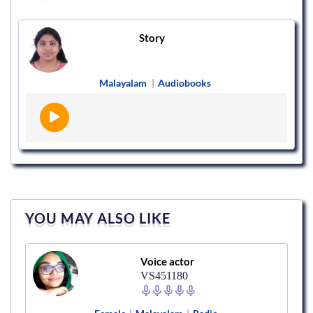
Story
Malayalam
|
Audiobooks
YOU MAY ALSO LIKE
Voice actor
VS451180