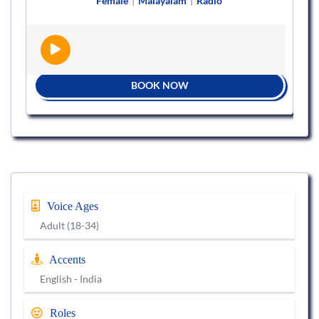
Female
|
Malayalam
|
Radio
BOOK NOW
Voice Ages
Adult (18-34)
Accents
English - India
Roles