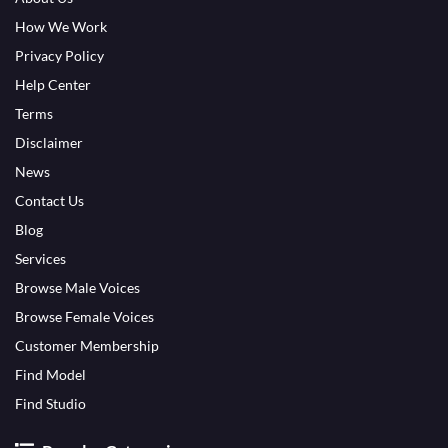
How We Work
Privacy Policy
Help Center
Terms
Disclaimer
News
Contact Us
Blog
Services
Browse Male Voices
Browse Female Voices
Customer Membership
Find Model
Find Studio