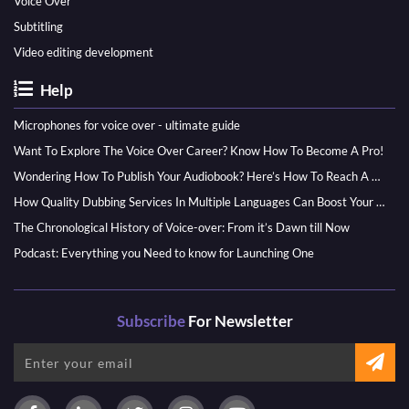
Voice Over
Subtitling
Video editing development
Help
Microphones for voice over - ultimate guide
Want To Explore The Voice Over Career? Know How To Become A Pro!
Wondering How To Publish Your Audiobook? Here’s How To Reach A Wider Audience
How Quality Dubbing Services In Multiple Languages Can Boost Your Global Presence
The Chronological History of Voice-over: From it’s Dawn till Now
Podcast: Everything you Need to know for Launching One
Subscribe
For Newsletter