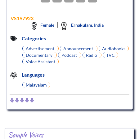
VS197923
Female
Ernakulam, India
Categories
Advertisement
Announcement
Audiobooks
Documentary
Podcast
Radio
TVC
Voice Assistant
Languages
Malayalam
Sample Voices